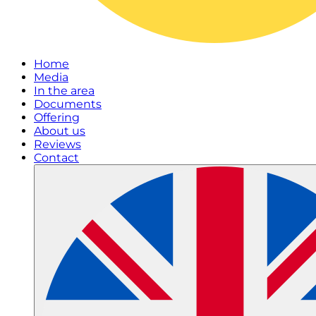
Home
Media
In the area
Documents
Offering
About us
Reviews
Contact