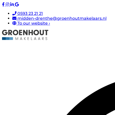
0593 23 21 21
midden-drenthe@groenhoutmakelaars.nl
To our website ›