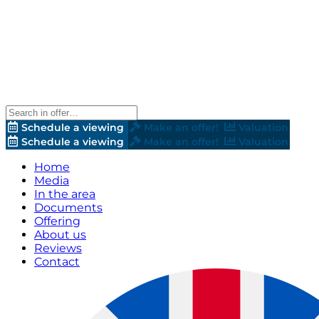
Schedule a viewing
Make an offer!
Valuation
Schedule a viewing
Make an offer!
Valuation
Home
Media
In the area
Documents
Offering
About us
Reviews
Contact